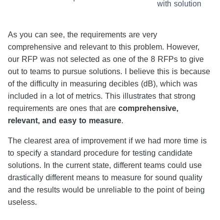
with solution
As you can see, the requirements are very
comprehensive and relevant to this problem. However,
our RFP was not selected as one of the 8 RFPs to give
out to teams to pursue solutions. I believe this is because
of the difficulty in measuring decibles (dB), which was
included in a lot of metrics. This illustrates that strong
requirements are ones that are
comprehensive,
relevant, and easy to measure
.
The clearest area of improvement if we had more time is
to specify a standard procedure for testing candidate
solutions. In the current state, different teams could use
drastically different means to measure for sound quality
and the results would be unreliable to the point of being
useless.