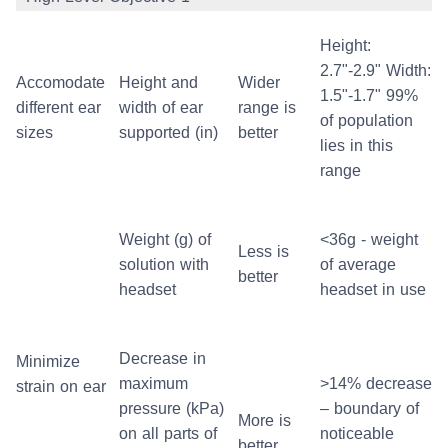
Height:
2.7"-2.9" Width:
Accomodate
Height and
Wider
1.5"-1.7" 99%
different ear
width of ear
range is
of population
sizes
supported (in)
better
lies in this
range
Weight (g) of
<36g - weight
Less is
solution with
of average
better
headset
headset in use
Decrease in
Minimize
maximum
>14% decrease
strain on ear
pressure (kPa)
– boundary of
More is
on all parts of
noticeable
better