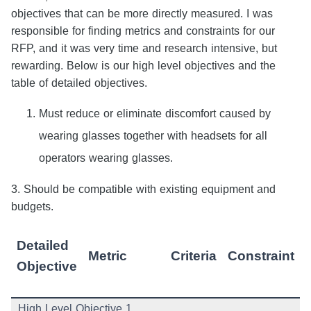
objectives that can be more directly measured. I was
responsible for finding metrics and constraints for our
RFP, and it was very time and research intensive, but
rewarding. Below is our high level objectives and the
table of detailed objectives.
Must reduce or eliminate discomfort caused by
wearing glasses together with headsets for all
operators wearing glasses.
3. Should be compatible with existing equipment and
budgets.
Detailed
Metric
Criteria
Constraint
Objective
High Level Objective 1