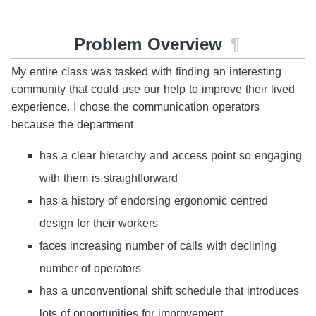
Problem Overview
¶
My entire class was tasked with finding an interesting
community that could use our help to improve their lived
experience. I chose the communication operators
because the department
has a clear hierarchy and access point so engaging
with them is straightforward
has a history of endorsing ergonomic centred
design for their workers
faces increasing number of calls with declining
number of operators
has a unconventional shift schedule that introduces
lots of opportunities for improvement