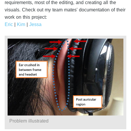
requirements, most of the editing, and creating all the
visuals. Check out my team mates' documentation of their
work on this project:
Eric
|
Kim
|
Jessa
Problem illustrated