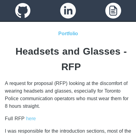
Portfolio
Headsets and Glasses -
RFP
A request for proposal (RFP) looking at the discomfort of
wearing headsets and glasses, especially for Toronto
Police communication operators who must wear them for
8 hours straight.
Full RFP
here
I was responsible for the introduction sections, most of the