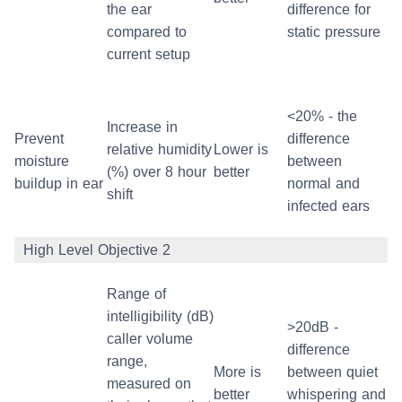
the ear
difference for
compared to
static pressure
current setup
<20% - the
Increase in
Prevent
difference
relative humidity
Lower is
moisture
between
(%) over 8 hour
better
buildup in ear
normal and
shift
infected ears
High Level Objective 2
Range of
intelligibility (dB)
>20dB -
caller volume
difference
range,
More is
between quiet
measured on
better
whispering and