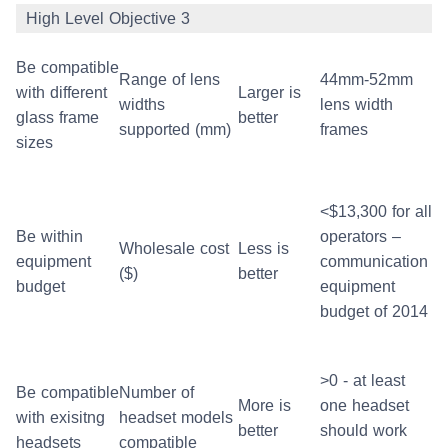
High Level Objective 3
Be compatible
Range of lens
44mm-52mm
with different
Larger is
widths
lens width
glass frame
better
supported (mm)
frames
sizes
<$13,300 for all
Be within
operators –
Wholesale cost
Less is
equipment
communication
($)
better
budget
equipment
budget of 2014
>0 - at least
Be compatible
Number of
More is
one headset
with exisitng
headset models
better
should work
headsets
compatible