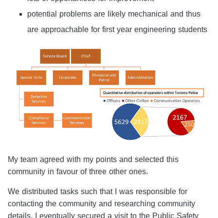
potential problems are likely mechanical and thus
are approachable for first year engineering students
My team agreed with my points and selected this
community in favour of three other ones.
We distributed tasks such that I was responsible for
contacting the community and researching community
details. I eventually secured a visit to the Public Safety