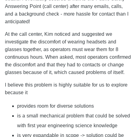
Answering Point (call center) after many emails, calls,
and a background check - more hassle for contact than I
anticipated!
At the call center, Kim noticed and suggested we
investigate the discomfort of wearing headsets and
glasses together, as operators must wear them for 8
continuous hours. When asked, most operators confirmed
the discomfort and that they had to contacts or change
glasses because of it, which caused problems of itself.
I believe this problem is highly suitable for us to explore
because it
provides room for diverse solutions
is a small mechanical problem that could be solved
with first year engineering science knowledge
is very expandable in scope -> solution could be