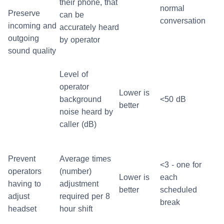
their phone, that
normal
Preserve
can be
conversation
incoming and
accurately heard
outgoing
by operator
sound quality
Level of
operator
Lower is
background
<50 dB
better
noise heard by
caller (dB)
Prevent
Average times
<3 - one for
operators
(number)
Lower is
each
having to
adjustment
better
scheduled
adjust
required per 8
break
headset
hour shift