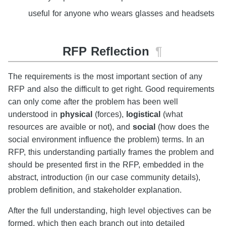
useful for anyone who wears glasses and headsets
RFP Reflection
¶
The requirements is the most important section of any
RFP and also the difficult to get right. Good requirements
can only come after the problem has been well
understood in
physical
(forces),
logistical
(what
resources are avaible or not), and
social
(how does the
social environment influence the problem) terms. In an
RFP, this understanding partially frames the problem and
should be presented first in the RFP, embedded in the
abstract, introduction (in our case community details),
problem definition, and stakeholder explanation.
After the full understanding, high level objectives can be
formed, which then each branch out into detailed